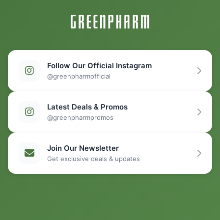
Follow Our Official Instagram
@greenpharmofficial
Latest Deals & Promos
@greenpharmpromos
Join Our Newsletter
Get exclusive deals & updates