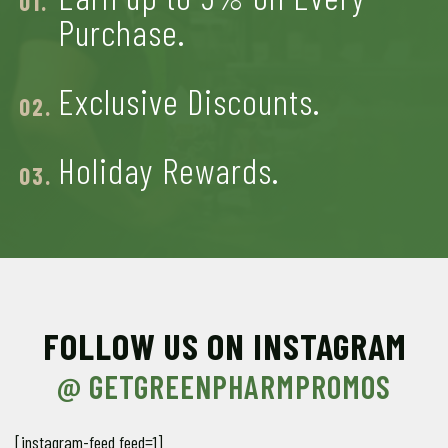
Purchase.
Exclusive Discounts.
Holiday Rewards
.
FOLLOW US ON INSTAGRAM
@ GETGREENPHARMPROMOS
[instagram-feed feed=1]