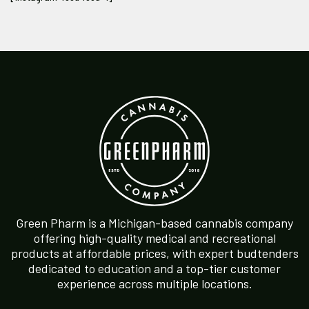
Green Pharm is a Michigan-based cannabis company
offering high-quality medical and recreational
products at affordable prices, with expert budtenders
dedicated to education and a top-tier customer
experience across multiple locations.