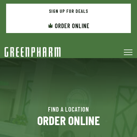
Skip
to
SIGN UP FOR DEALS
menu
ORDER ONLINE
FIND A LOCATION
ORDER ONLINE