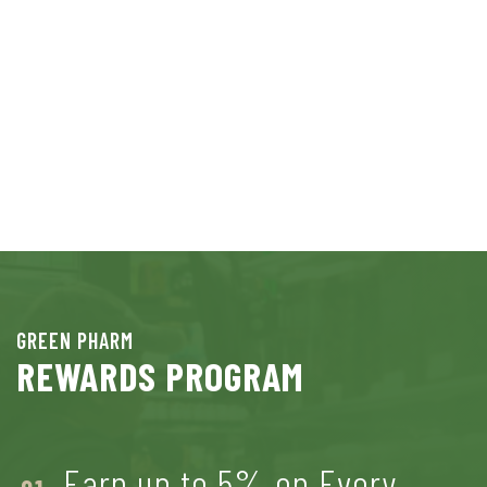
GREEN PHARM
REWARDS PROGRAM
Earn up to 5% on Every